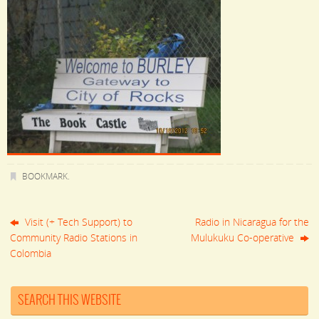
BOOKMARK
.
Visit (+ Tech Support) to
Radio in Nicaragua for the
Community Radio Stations in
Mulukuku Co-operative
Colombia
SEARCH THIS WEBSITE