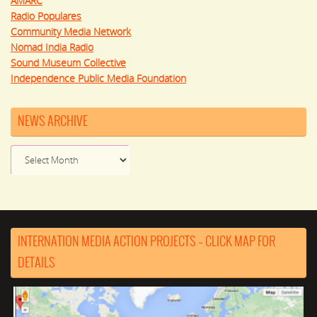
AMARC
Radio Populares
Community Media Network
Nomad India Radio
Sound Museum Collective
Independence Public Media Foundation
NEWS ARCHIVE
News
Archive
INTERNATION MEDIA ACTION PROJECTS – CLICK MAP FOR
DETAILS