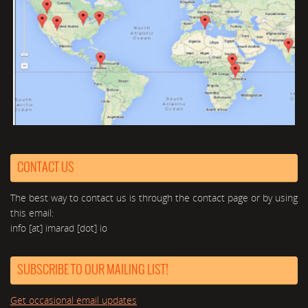
CONTACT US
The best way to contact us is through the contact page or by using
this email:
info [at] imarad [dot] io
SUBSCRIBE TO OUR MAILING LIST!
Get occasional email updates