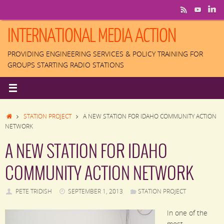
Skip
to
content
INTERNATIONAL MEDIA ACTION
PROVIDING ENGINEERING SERVICES & POLICY TRAINING FOR
GROUPS STARTING RADIO STATIONS
HOME
STATION PROJECT
A NEW STATION FOR IDAHO COMMUNITY ACTION
NETWORK
A NEW STATION FOR IDAHO
COMMUNITY ACTION NETWORK
PETE TRIDISH
SEPTEMBER 1, 2013
STATION PROJECT
In one of the