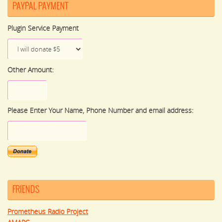
PAYPAL PAYMENT
Plugin Service Payment
Other Amount:
Please Enter Your Name, Phone Number and email address:
FRIENDS
Prometheus Radio Project