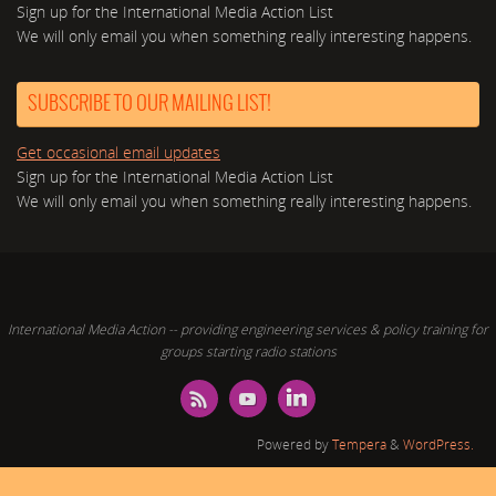
Sign up for the International Media Action List
We will only email you when something really interesting happens.
SUBSCRIBE TO OUR MAILING LIST!
Get occasional email updates
Sign up for the International Media Action List
We will only email you when something really interesting happens.
International Media Action -- providing engineering services & policy training for
groups starting radio stations
Powered by
Tempera
&
WordPress.