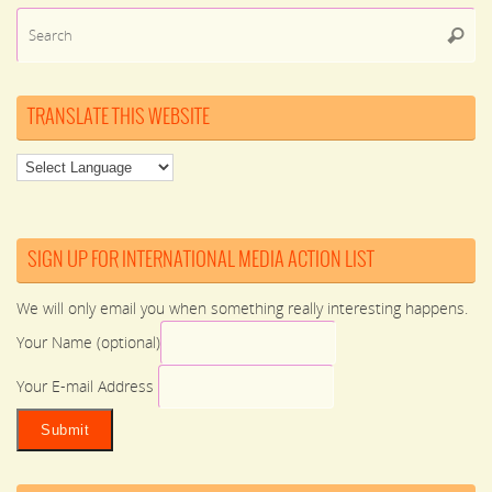
Se
Searc
for
TRANSLATE THIS WEBSITE
SIGN UP FOR INTERNATIONAL MEDIA ACTION LIST
We will only email you when something really interesting happens.
Your Name (optional)
Your E-mail Address