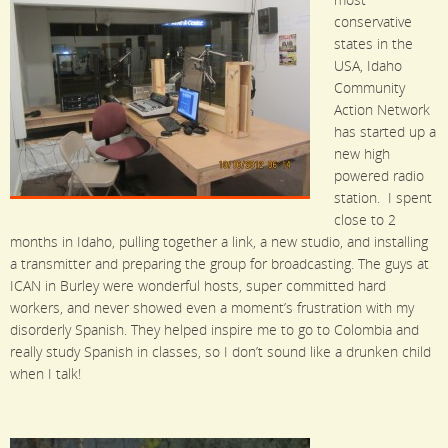
most
conservative
states in the
USA, Idaho
Community
Action Network
has started up a
new high
powered radio
station. I spent
close to 2
months in Idaho, pulling together a link, a new studio, and installing
a transmitter and preparing the group for broadcasting.
The guys at
ICAN in Burley were wonderful hosts, super committed hard
workers, and never showed even a moment’s frustration with my
disorderly Spanish. They helped inspire me to go to Colombia and
really study Spanish in classes, so I don’t sound like a drunken child
when I talk!