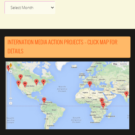
News
Archive
INTERNATION MEDIA ACTION PROJECTS – CLICK MAP FOR
DETAILS