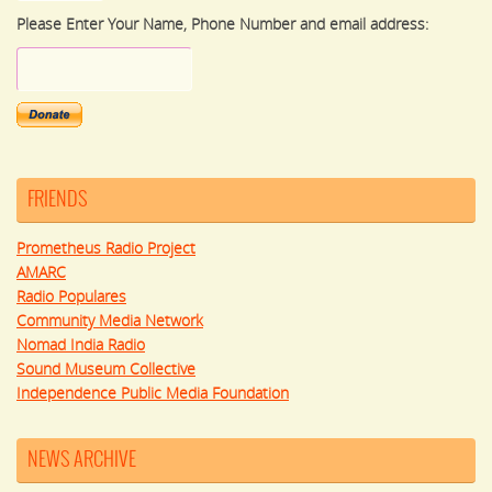
Please Enter Your Name, Phone Number and email address:
FRIENDS
Prometheus Radio Project
AMARC
Radio Populares
Community Media Network
Nomad India Radio
Sound Museum Collective
Independence Public Media Foundation
NEWS ARCHIVE