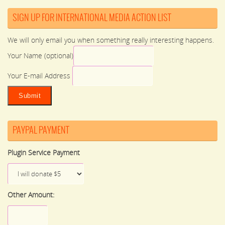
SIGN UP FOR INTERNATIONAL MEDIA ACTION LIST
We will only email you when something really interesting happens.
Your Name (optional)
Your E-mail Address
PAYPAL PAYMENT
Plugin Service Payment
Other Amount: