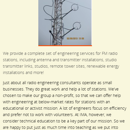
We provide a complete set of engineering services for FM radio
stations, including antenna and transmitter installations, studio
transmitter links, studios, remote tower sites, renewable energy
installations and more!
Just about all radio engineering consultants operate as small
businesses. They do great work and help a lot of stations. We’ve
chosen to make our group a non-profit, so that we can offer help
with engineering at below-market rates for stations with an
educational or activist mission. A lot of engineers focus on efficiency
and prefer not to work with volunteers. At IMA, however, we
consider technical education to be a key part of our mission. So we
are happy to put just as much time into teaching as we put into