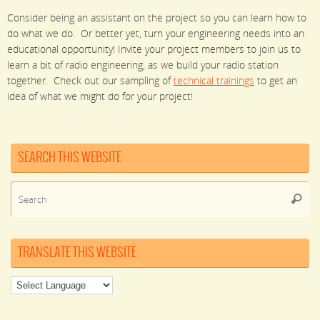
Consider being an assistant on the project so you can learn how to
do what we do. Or better yet, turn your engineering needs into an
educational opportunity! Invite your project members to join us to
learn a bit of radio engineering, as we build your radio station
together. Check out our sampling of
technical trainings
to get an
idea of what we might do for your project!
SEARCH THIS WEBSITE
Se
Searc
for
TRANSLATE THIS WEBSITE