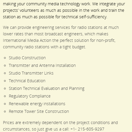
making your community media technology work. We integrate your
projects’ volunteers as much as possible in the work and train the
station as much as possible for technical self-sufficiency.
We can provide engineering services for radio stations at much
lower rates than most broadcast engineers, which makes
International Media Action the perfect solution for non-profit,
community radio stations with a tight budget.
Studio Construction
Transmitter and Antenna Installation
Studio Transmitter Links
Technical Education
Station Technical Evaluation and Planning
Regulatory Compliance
Renewable energy installations
Remote Tower Site Construction
Prices are extremely dependent on the project conditions and
circumstances, so just give us a call: +1- 215-605-9297