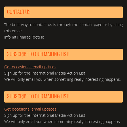
CONTACT US
The best way to contact us is through the contact page or by using
this email:
info [at] imarad [dot] io
SUBSCRIBE TO OUR MAILING LIST!
Get occasional email updates
Sign up for the International Media Action List
We will only email you when something really interesting happens.
SUBSCRIBE TO OUR MAILING LIST!
Get occasional email updates
Sign up for the International Media Action List
We will only email you when something really interesting happens.