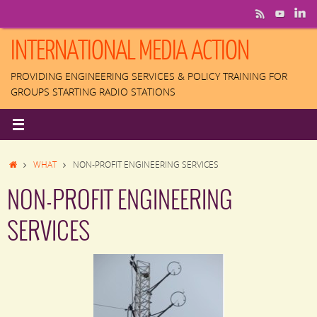
Skip
to
content
INTERNATIONAL MEDIA ACTION
PROVIDING ENGINEERING SERVICES & POLICY TRAINING FOR
GROUPS STARTING RADIO STATIONS
HOME
WHAT
NON-PROFIT ENGINEERING SERVICES
NON-PROFIT ENGINEERING
SERVICES