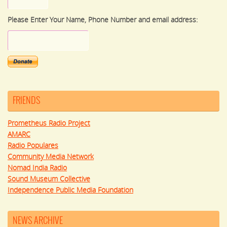
Please Enter Your Name, Phone Number and email address:
FRIENDS
Prometheus Radio Project
AMARC
Radio Populares
Community Media Network
Nomad India Radio
Sound Museum Collective
Independence Public Media Foundation
NEWS ARCHIVE