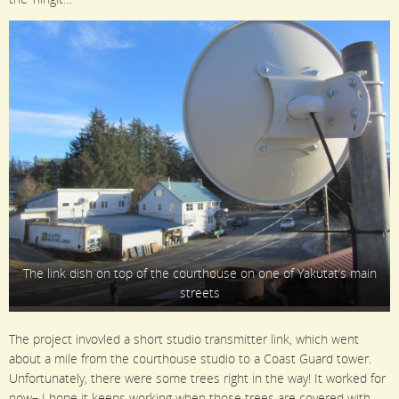
The link dish on top of the courthouse on one of Yakutat’s main
streets
The project invovled a short studio transmitter link, which went
about a mile from the courthouse studio to a Coast Guard tower.
Unfortunately, there were some trees right in the way! It worked for
now– I hope it keeps working when those trees are covered with