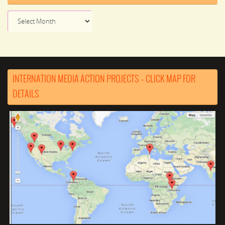
News
Archive
INTERNATION MEDIA ACTION PROJECTS – CLICK MAP FOR
DETAILS