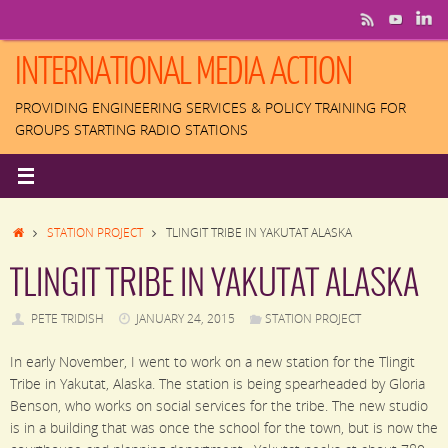
Skip
to
content
INTERNATIONAL MEDIA ACTION
PROVIDING ENGINEERING SERVICES & POLICY TRAINING FOR
GROUPS STARTING RADIO STATIONS
HOME
STATION PROJECT
TLINGIT TRIBE IN YAKUTAT ALASKA
TLINGIT TRIBE IN YAKUTAT ALASKA
PETE TRIDISH
JANUARY 24, 2015
STATION PROJECT
In early November, I went to work on a new station for the Tlingit
Tribe in Yakutat, Alaska. The station is being spearheaded by Gloria
Benson, who works on social services for the tribe. The new studio
is in a building that was once the school for the town, but is now the