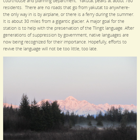
courthouse and planning department. Yakutat peaks at about 780
residents. There are no roads that go from yakutat to anywhere-
the only way in is by airplane, or there is a ferry during the summer.
It is about 30 miles from a gigantic glacier. A major goal for the
station is to help with the preservation of the Tlingit language. After
generations of suppression by government, native languages are
now being recognized for their importance. Hopefully, efforts to
revive the language will not be too little, too late.