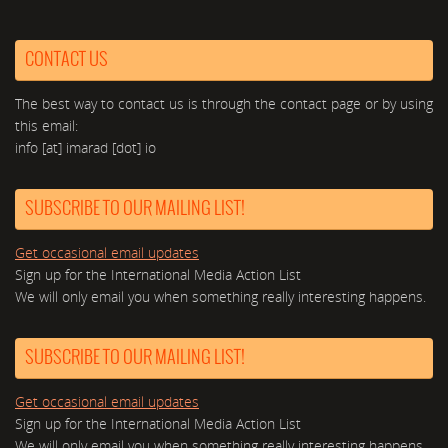
CONTACT US
The best way to contact us is through the contact page or by using
this email:
info [at] imarad [dot] io
SUBSCRIBE TO OUR MAILING LIST!
Get occasional email updates
Sign up for the International Media Action List
We will only email you when something really interesting happens.
SUBSCRIBE TO OUR MAILING LIST!
Get occasional email updates
Sign up for the International Media Action List
We will only email you when something really interesting happens.