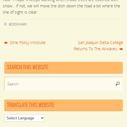
snow… if not, we will move the dish down the road a bit where the
line of sight is clear.
BOOKMARK
.
Dine Policy Institute
San Joaquin Delta College
Returns To The Airwaves
SEARCH THIS WEBSITE
Se
Searc
for
TRANSLATE THIS WEBSITE