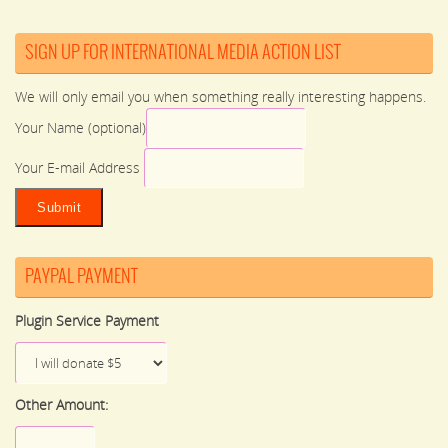
SIGN UP FOR INTERNATIONAL MEDIA ACTION LIST
We will only email you when something really interesting happens.
Your Name (optional)
Your E-mail Address
PAYPAL PAYMENT
Plugin Service Payment
Other Amount: