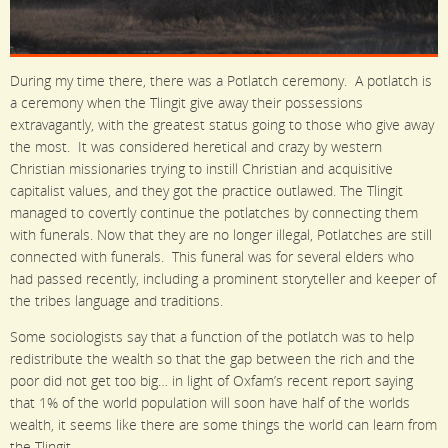
During my time there, there was a Potlatch ceremony. A potlatch is
a ceremony when the Tlingit give away their possessions
extravagantly, with the greatest status going to those who give away
the most. It was considered heretical and crazy by western
Christian missionaries trying to instill Christian and acquisitive
capitalist values, and they got the practice outlawed. The Tlingit
managed to covertly continue the potlatches by connecting them
with funerals. Now that they are no longer illegal, Potlatches are still
connected with funerals. This funeral was for several elders who
had passed recently, including a prominent storyteller and keeper of
the tribes language and traditions.
Some sociologists say that a function of the potlatch was to help
redistribute the wealth so that the gap between the rich and the
poor did not get too big… in light of Oxfam’s recent report saying
that 1% of the world population will soon have half of the worlds
wealth, it seems like there are some things the world can learn from
the Tlingit…