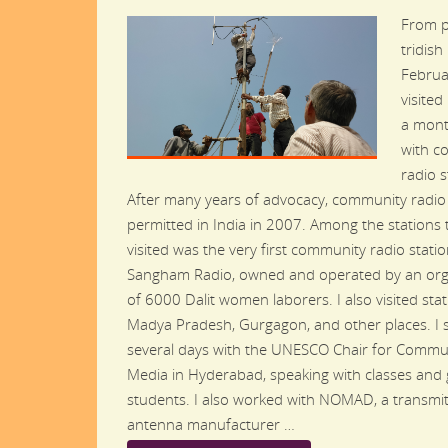
From p
tridish
Februar
visited
a mont
with c
radio s
After many years of advocacy, community radio 
permitted in India in 2007. Among the stations t
visited was the very first community radio station
Sangham Radio, owned and operated by an org
of 6000 Dalit women laborers. I also visited stat
Madya Pradesh, Gurgagon, and other places. I 
several days with the UNESCO Chair for Commu
Media in Hyderabad, speaking with classes and
students. I also worked with NOMAD, a transmi
antenna manufacturer …