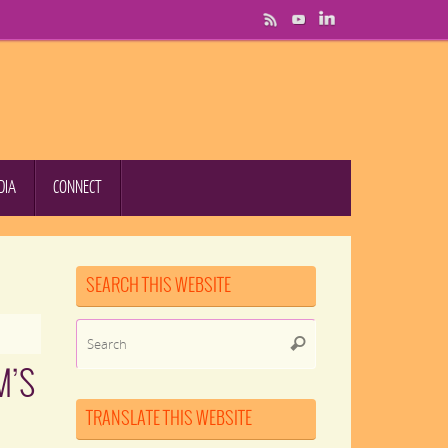
DIA
CONNECT
SEARCH THIS WEBSITE
Search
Search
for:
M’S
TRANSLATE THIS WEBSITE