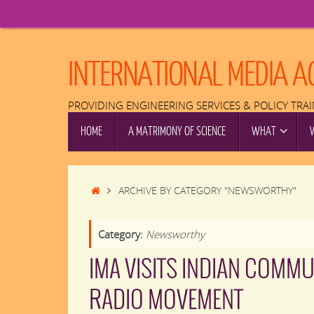
Skip
to
content
INTERNATIONAL MEDIA A
PROVIDING ENGINEERING SERVICES & POLICY TRA
SKIP
HOME
A MATRIMONY OF SCIENCE
WHAT
TO
CONTENT
HOME
ARCHIVE BY CATEGORY "NEWSWORTHY"
Category:
Newsworthy
IMA VISITS INDIAN COMMU
RADIO MOVEMENT