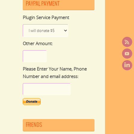
PAYPAL PAYMENT
Plugin Service Payment
Other Amount:
Please Enter Your Name, Phone
Number and email address:
FRIENDS