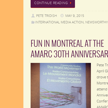
CONTINUE READING
PETE TRIDISH
MAY 9, 2015
INTERNATIONAL MEDIA ACTION
,
NEWSWORTHY
FUN IN MONTREAL AT THE
AMARC 30TH ANNIVERSA
Pete T
April G
drove 
Montre
attend
Annive
Confer
AMARC,