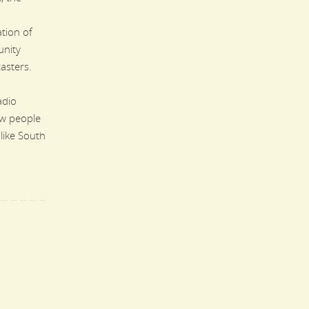
tion of
nity
asters.
adio
ew people
 like South