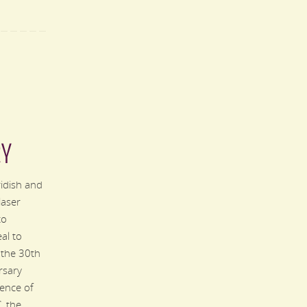
RY
ridish and
laser
to
al to
 the 30th
rsary
ence of
 the