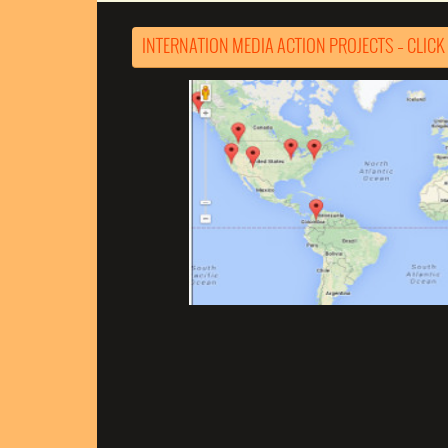
INTERNATION MEDIA ACTION PROJECTS – CLICK