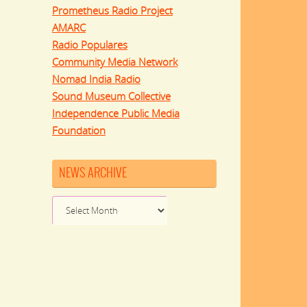
Prometheus Radio Project
AMARC
Radio Populares
Community Media Network
Nomad India Radio
Sound Museum Collective
Independence Public Media
Foundation
NEWS ARCHIVE
News
Archive