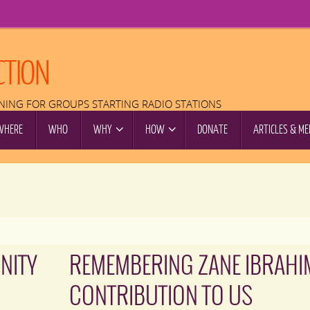
CTION
INING FOR GROUPS STARTING RADIO STATIONS
WHERE
WHO
WHY
HOW
DONATE
ARTICLES & ME
NITY
REMEMBERING ZANE IBRAHI
CONTRIBUTION TO US