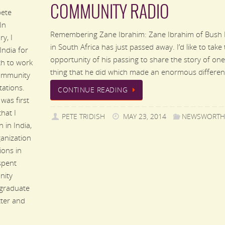
COMMUNITY RADIO
ete
 In
Remembering Zane Ibrahim: Zane Ibrahim of Bush 
y, I
in South Africa has just passed away. I’d like to take
 India for
opportunity of his passing to share the story of one
h to work
thing that he did which made an enormous differen
ommunity
tations.
CONTINUE READING
was first
hat I
PETE TRIDISH
MAY 23, 2014
NEWSWORTH
 in India,
anization
ions in
spent
nity
 graduate
tter and