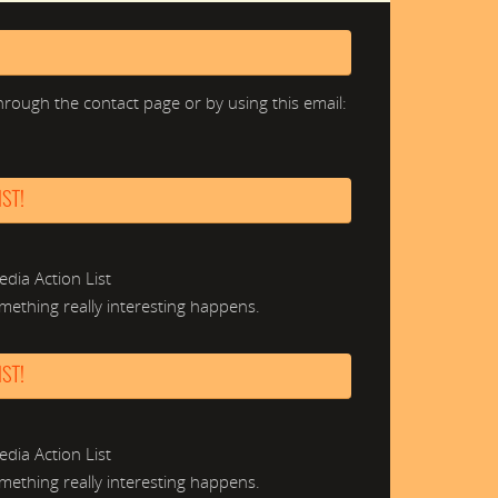
hrough the contact page or by using this email:
ST!
edia Action List
mething really interesting happens.
ST!
edia Action List
mething really interesting happens.