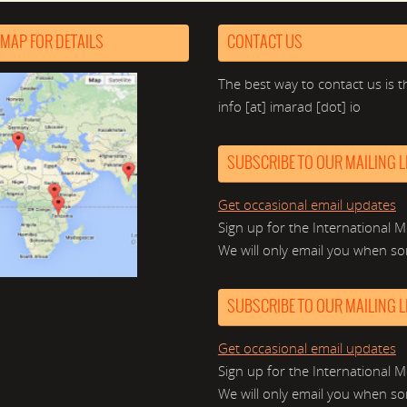
 MAP FOR DETAILS
CONTACT US
The best way to contact us is t
info [at] imarad [dot] io
SUBSCRIBE TO OUR MAILING LI
Get occasional email updates
Sign up for the International M
We will only email you when so
SUBSCRIBE TO OUR MAILING LI
Get occasional email updates
Sign up for the International M
We will only email you when so