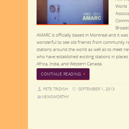
World
Associa
Commu
Broadc
AMARC is officially based in Montreal and it was
wonderful to see old friends from community r
stations around the world as well as to meet n
who have established exciting stations in places
Africa, India, and Western Canada.
CONTINUE READING
PETE TRIDISH
SEPTEMBER 1, 2013
NEWSWORTHY