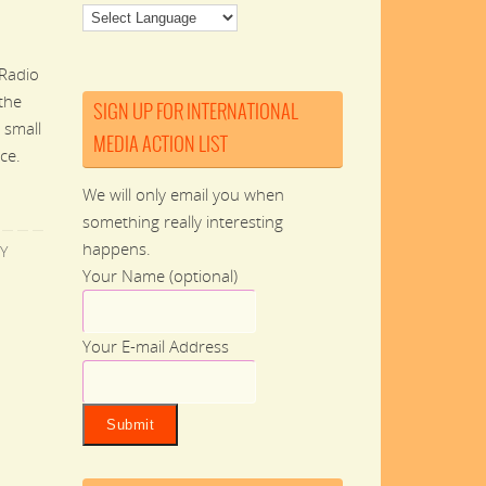
Radio
 the
SIGN UP FOR INTERNATIONAL
 small
MEDIA ACTION LIST
ce.
We will only email you when
something really interesting
happens.
Y
Your Name (optional)
Your E-mail Address