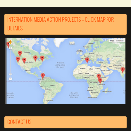
INTERNATION MEDIA ACTION PROJECTS – CLICK MAP FOR
DETAILS
CONTACT US