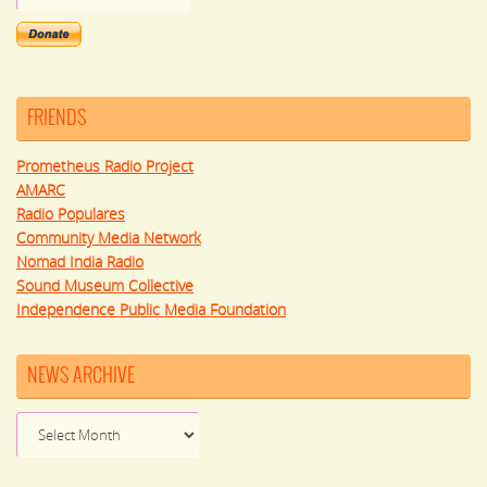
FRIENDS
Prometheus Radio Project
AMARC
Radio Populares
Community Media Network
Nomad India Radio
Sound Museum Collective
Independence Public Media Foundation
NEWS ARCHIVE
News
Archive