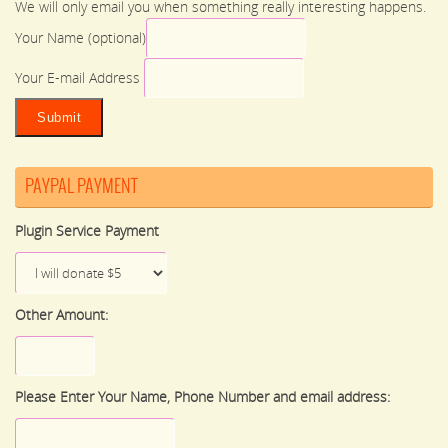
We will only email you when something really interesting happens.
Your Name (optional)
Your E-mail Address
PAYPAL PAYMENT
Plugin Service Payment
Other Amount:
Please Enter Your Name, Phone Number and email address: