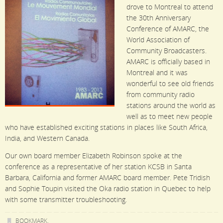
drove to Montreal to attend
the 30th Anniversary
Conference of AMARC, the
World Association of
Community Broadcasters.
AMARC is officially based in
Montreal and it was
wonderful to see old friends
from community radio
stations around the world as
well as to meet new people
who have established exciting stations in places like South Africa,
India, and Western Canada.
Our own board member Elizabeth Robinson spoke at the
conference as a representative of her station KCSB in Santa
Barbara, California and former AMARC board member. Pete Tridish
and Sophie Toupin visited the Oka radio station in Quebec to help
with some transmitter troubleshooting.
BOOKMARK
.