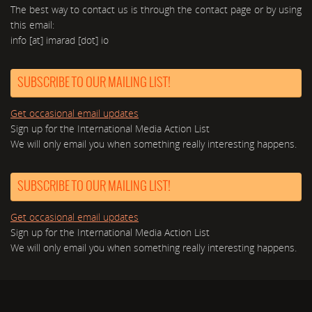
The best way to contact us is through the contact page or by using
this email:
info [at] imarad [dot] io
SUBSCRIBE TO OUR MAILING LIST!
Get occasional email updates
Sign up for the International Media Action List
We will only email you when something really interesting happens.
SUBSCRIBE TO OUR MAILING LIST!
Get occasional email updates
Sign up for the International Media Action List
We will only email you when something really interesting happens.