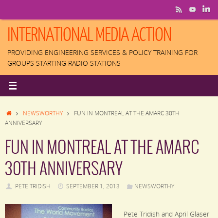
Skip
to
content
INTERNATIONAL MEDIA ACTION
PROVIDING ENGINEERING SERVICES & POLICY TRAINING FOR
GROUPS STARTING RADIO STATIONS
HOME
NEWSWORTHY
FUN IN MONTREAL AT THE AMARC 30TH
ANNIVERSARY
FUN IN MONTREAL AT THE AMARC
30TH ANNIVERSARY
PETE TRIDISH
SEPTEMBER 1, 2013
NEWSWORTHY
Pete Tridish and April Glaser