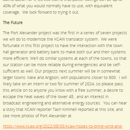
40% of what you would normally have to use, with equivalent
coverage. We look forward to trying it out.
The Future
The Port Alexander project was the first in a series of seven projects
we will do to modernize the KCAW translator system. We were
fortunate in this first project to have the interaction with the town
hall generator and battery bank to make both our and their systems
more efficient. We’ll do similar systems at each of the towns, so that
our station can be more reliable during emergencies and be self-
sufficient as well. Our projects next summer will be in somewhat
larger towns: Kake and Angoon, with populations closer to 600. I will
likely take on an intern or two for summer of 2024, so please pass
this article on to anyone you know with a free summer, a desire to
escape the heat waves of the lower 48, and an interest in
broadcast engineering and alternative energy sources. You can hear
a story that KCAW reporter Tash Kimmell reported at this site, and
see more photos of Port Alexander at:
https://www.kcaw.org/2022/08/05/kcaw-hopes-to-bring-wind-and-