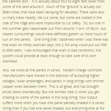
the satellite dish. It is actually about four to eight feet lower than
some of the land around it. Much of the “ground” is actually old
fallen trees that have been decaying for decades. There were also
so
many trees nearby. We cut some, but some are rooted in the
side of the ridge and were impossible to cut safely. So, our site in
the summer gets reasonable sun from around 11a.m. till 6p.m., but
clearer surroundings would have definitely gotten us more hours of
sun on the panels. One thing that I observed while I was there was
that even on mildly overcast days, the 2 KW array could put out 500
to 600 watts. I was encouraged that even in bad conditions, the
system could provide at least enough to take care of its own
overhead.
Also, we wired all the panels in series. Modern charge controller
manufacturers have moved in the direction of accepting higher
voltages, lower amperages, and panels in long strings with thinner
copper wires between them. This is all great, and has brought
prices down dramatically. But the Achilles heel is when you get
shading on some of the panels in the long string. Your output
suffers more when you have one panel partially shaded in a series
string than if you had one panel shaded, but everything else at full