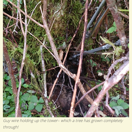
Guy wire holding up the tower– which a tree has grown completely
through!