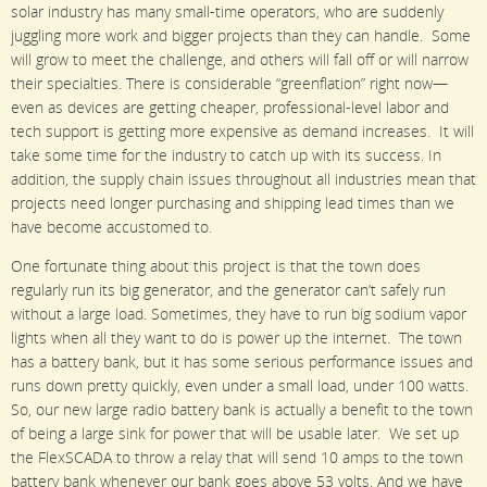
solar industry has many small-time operators, who are suddenly
juggling more work and bigger projects than they can handle. Some
will grow to meet the challenge, and others will fall off or will narrow
their specialties. There is considerable “greenflation” right now—
even as devices are getting cheaper, professional-level labor and
tech support is getting more expensive as demand increases. It will
take some time for the industry to catch up with its success. In
addition, the supply chain issues throughout all industries mean that
projects need longer purchasing and shipping lead times than we
have become accustomed to.
One fortunate thing about this project is that the town does
regularly run its big generator, and the generator can’t safely run
without a large load. Sometimes, they have to run big sodium vapor
lights when all they want to do is power up the internet. The town
has a battery bank, but it has some serious performance issues and
runs down pretty quickly, even under a small load, under 100 watts.
So, our new large radio battery bank is actually a benefit to the town
of being a large sink for power that will be usable later. We set up
the FlexSCADA to throw a relay that will send 10 amps to the town
battery bank whenever our bank goes above 53 volts. And we have