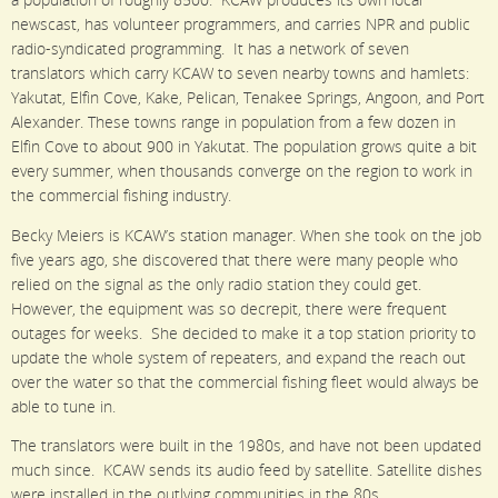
a population of roughly 8500. KCAW produces its own local
newscast, has volunteer programmers, and carries NPR and public
radio-syndicated programming. It has a network of seven
translators which carry KCAW to seven nearby towns and hamlets:
Yakutat, Elfin Cove, Kake, Pelican, Tenakee Springs, Angoon, and Port
Alexander. These towns range in population from a few dozen in
Elfin Cove to about 900 in Yakutat. The population grows quite a bit
every summer, when thousands converge on the region to work in
the commercial fishing industry.
Becky Meiers is KCAW’s station manager. When she took on the job
five years ago, she discovered that there were many people who
relied on the signal as the only radio station they could get.
However, the equipment was so decrepit, there were frequent
outages for weeks. She decided to make it a top station priority to
update the whole system of repeaters, and expand the reach out
over the water so that the commercial fishing fleet would always be
able to tune in.
The translators were built in the 1980s, and have not been updated
much since. KCAW sends its audio feed by satellite. Satellite dishes
were installed in the outlying communities in the 80s.