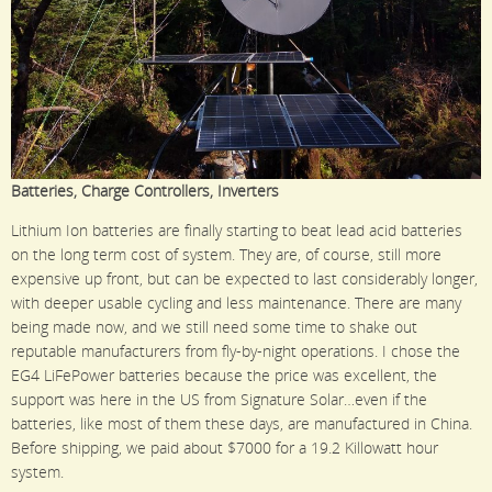
Batteries, Charge Controllers, Inverters
Lithium Ion batteries are finally starting to beat lead acid batteries
on the long term cost of system. They are, of course, still more
expensive up front, but can be expected to last considerably longer,
with deeper usable cycling and less maintenance. There are many
being made now, and we still need some time to shake out
reputable manufacturers from fly-by-night operations. I chose the
EG4 LiFePower batteries because the price was excellent, the
support was here in the US from Signature Solar…even if the
batteries, like most of them these days, are manufactured in China.
Before shipping, we paid about $7000 for a 19.2 Killowatt hour
system.