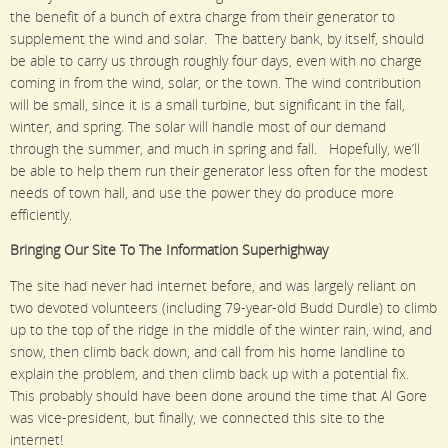
the benefit of a bunch of extra charge from their generator to
supplement the wind and solar. The battery bank, by itself, should
be able to carry us through roughly four days, even with no charge
coming in from the wind, solar, or the town. The wind contribution
will be small, since it is a small turbine, but significant in the fall,
winter, and spring. The solar will handle most of our demand
through the summer, and much in spring and fall. Hopefully, we’ll
be able to help them run their generator less often for the modest
needs of town hall, and use the power they do produce more
efficiently.
Bringing Our Site To The Information Superhighway
The site had never had internet before, and was largely reliant on
two devoted volunteers (including 79-year-old Budd Durdle) to climb
up to the top of the ridge in the middle of the winter rain, wind, and
snow, then climb back down, and call from his home landline to
explain the problem, and then climb back up with a potential fix.
This probably should have been done around the time that Al Gore
was vice-president, but finally, we connected this site to the
internet!