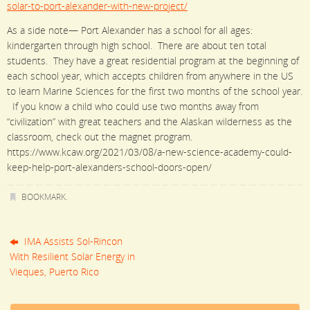
solar-to-port-alexander-with-new-project/
As a side note— Port Alexander has a school for all ages:
kindergarten through high school. There are about ten total
students. They have a great residential program at the beginning of
each school year, which accepts children from anywhere in the US
to learn Marine Sciences for the first two months of the school year.
If you know a child who could use two months away from
“civilization” with great teachers and the Alaskan wilderness as the
classroom, check out the magnet program.
https://www.kcaw.org/2021/03/08/a-new-science-academy-could-
keep-help-port-alexanders-school-doors-open/
BOOKMARK
.
IMA Assists Sol-Rincon
With Resilient Solar Energy in
Vieques, Puerto Rico