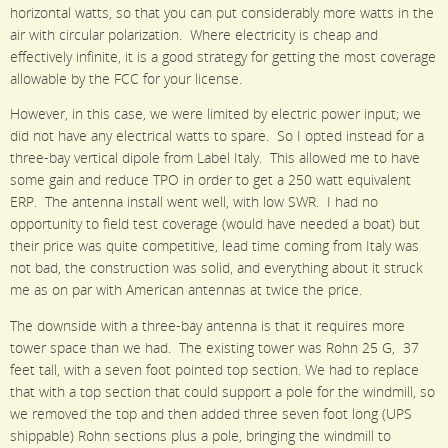
horizontal watts, so that you can put considerably more watts in the
air with circular polarization. Where electricity is cheap and
effectively infinite, it is a good strategy for getting the most coverage
allowable by the FCC for your license.
However, in this case, we were limited by electric power input; we
did not have any electrical watts to spare. So I opted instead for a
three-bay vertical dipole from Label Italy. This allowed me to have
some gain and reduce TPO in order to get a 250 watt equivalent
ERP. The antenna install went well, with low SWR. I had no
opportunity to field test coverage (would have needed a boat) but
their price was quite competitive, lead time coming from Italy was
not bad, the construction was solid, and everything about it struck
me as on par with American antennas at twice the price.
The downside with a three-bay antenna is that it requires more
tower space than we had. The existing tower was Rohn 25 G, 37
feet tall, with a seven foot pointed top section. We had to replace
that with a top section that could support a pole for the windmill, so
we removed the top and then added three seven foot long (UPS
shippable) Rohn sections plus a pole, bringing the windmill to