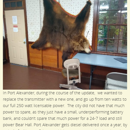
In Port Alexander, during the course of the update, we wanted to
replace the transmitter with a new one, and go up from ten watts to
our full 250 watt licensable power. The city did not have that much
power to spare, as they just have a small, underperforming battery
bank, and couldn’t spare that much power for a 24-7 load and still
power Bear Hall. Port Alexander gets diesel delivered once a year, by