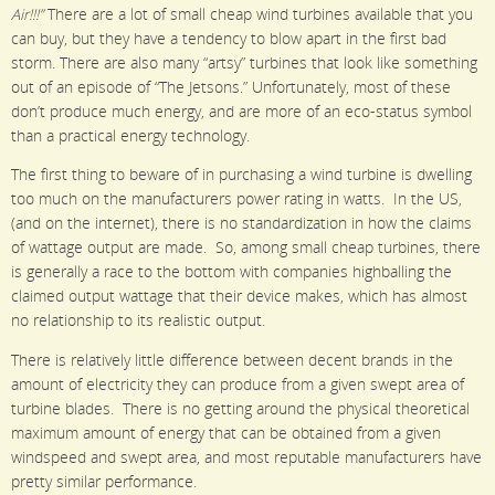
Air!!!”
There are a lot of small cheap wind turbines available that you
can buy, but they have a tendency to blow apart in the first bad
storm. There are also many “artsy” turbines that look like something
out of an episode of “The Jetsons.” Unfortunately, most of these
don’t produce much energy, and are more of an eco-status symbol
than a practical energy technology.
The first thing to beware of in purchasing a wind turbine is dwelling
too much on the manufacturers power rating in watts. In the US,
(and on the internet), there is no standardization in how the claims
of wattage output are made. So, among small cheap turbines, there
is generally a race to the bottom with companies highballing the
claimed output wattage that their device makes, which has almost
no relationship to its realistic output.
There is relatively little difference between decent brands in the
amount of electricity they can produce from a given swept area of
turbine blades. There is no getting around the physical theoretical
maximum amount of energy that can be obtained from a given
windspeed and swept area, and most reputable manufacturers have
pretty similar performance.