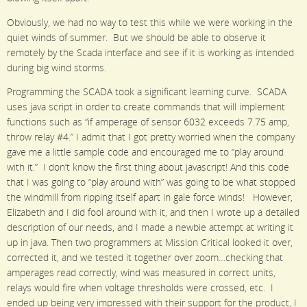
Obviously, we had no way to test this while we were working in the
quiet winds of summer. But we should be able to observe it
remotely by the Scada interface and see if it is working as intended
during big wind storms.
Programming the SCADA took a significant learning curve. SCADA
uses java script in order to create commands that will implement
functions such as “if amperage of sensor 6032 exceeds 7.75 amp,
throw relay #4.” I admit that I got pretty worried when the company
gave me a little sample code and encouraged me to “play around
with it.” I don’t know the first thing about javascript! And this code
that I was going to “play around with” was going to be what stopped
the windmill from ripping itself apart in gale force winds! However,
Elizabeth and I did fool around with it, and then I wrote up a detailed
description of our needs, and I made a newbie attempt at writing it
up in java. Then two programmers at Mission Critical looked it over,
corrected it, and we tested it together over zoom…checking that
amperages read correctly, wind was measured in correct units,
relays would fire when voltage thresholds were crossed, etc. I
ended up being very impressed with their support for the product, I