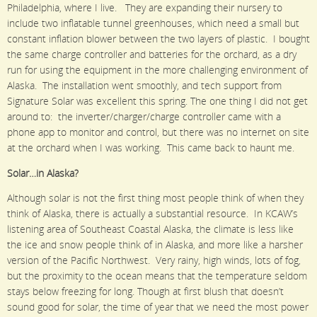
Philadelphia, where I live. They are expanding their nursery to
include two inflatable tunnel greenhouses, which need a small but
constant inflation blower between the two layers of plastic. I bought
the same charge controller and batteries for the orchard, as a dry
run for using the equipment in the more challenging environment of
Alaska. The installation went smoothly, and tech support from
Signature Solar was excellent this spring. The one thing I did not get
around to: the inverter/charger/charge controller came with a
phone app to monitor and control, but there was no internet on site
at the orchard when I was working. This came back to haunt me.
Solar…in Alaska?
Although solar is not the first thing most people think of when they
think of Alaska, there is actually a substantial resource. In KCAW’s
listening area of Southeast Coastal Alaska, the climate is less like
the ice and snow people think of in Alaska, and more like a harsher
version of the Pacific Northwest. Very rainy, high winds, lots of fog,
but the proximity to the ocean means that the temperature seldom
stays below freezing for long. Though at first blush that doesn’t
sound good for solar, the time of year that we need the most power