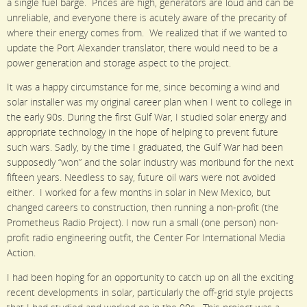
a single fuel barge. Prices are high, generators are loud and can be
unreliable, and everyone there is acutely aware of the precarity of
where their energy comes from. We realized that if we wanted to
update the Port Alexander translator, there would need to be a
power generation and storage aspect to the project.
It was a happy circumstance for me, since becoming a wind and
solar installer was my original career plan when I went to college in
the early 90s. During the first Gulf War, I studied solar energy and
appropriate technology in the hope of helping to prevent future
such wars. Sadly, by the time I graduated, the Gulf War had been
supposedly “won” and the solar industry was moribund for the next
fifteen years. Needless to say, future oil wars were not avoided
either. I worked for a few months in solar in New Mexico, but
changed careers to construction, then running a non-profit (the
Prometheus Radio Project). I now run a small (one person) non-
profit radio engineering outfit, the Center For International Media
Action.
I had been hoping for an opportunity to catch up on all the exciting
recent developments in solar, particularly the off-grid style projects