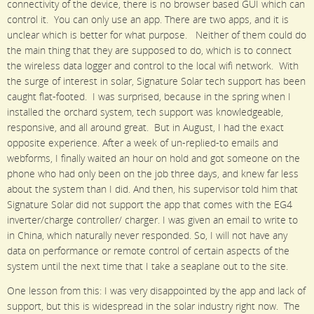
connectivity of the device, there is no browser based GUI which can
control it. You can only use an app. There are two apps, and it is
unclear which is better for what purpose. Neither of them could do
the main thing that they are supposed to do, which is to connect
the wireless data logger and control to the local wifi network. With
the surge of interest in solar, Signature Solar tech support has been
caught flat-footed. I was surprised, because in the spring when I
installed the orchard system, tech support was knowledgeable,
responsive, and all around great. But in August, I had the exact
opposite experience. After a week of un-replied-to emails and
webforms, I finally waited an hour on hold and got someone on the
phone who had only been on the job three days, and knew far less
about the system than I did. And then, his supervisor told him that
Signature Solar did not support the app that comes with the EG4
inverter/charge controller/ charger. I was given an email to write to
in China, which naturally never responded. So, I will not have any
data on performance or remote control of certain aspects of the
system until the next time that I take a seaplane out to the site.
One lesson from this: I was very disappointed by the app and lack of
support, but this is widespread in the solar industry right now. The