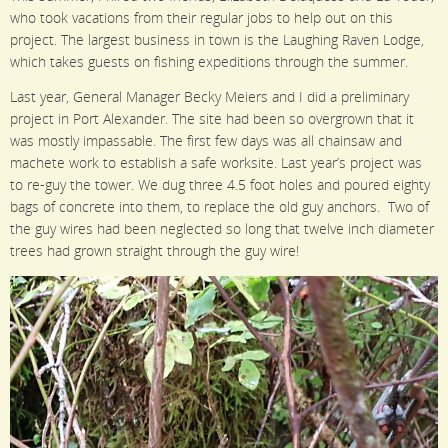
who took vacations from their regular jobs to help out on this
project. The largest business in town is the Laughing Raven Lodge,
which takes guests on fishing expeditions through the summer.
Last year, General Manager Becky Meiers and I did a preliminary
project in Port Alexander. The site had been so overgrown that it
was mostly impassable. The first few days was all chainsaw and
machete work to establish a safe worksite. Last year’s project was
to re-guy the tower. We dug three 4.5 foot holes and poured eighty
bags of concrete into them, to replace the old guy anchors. Two of
the guy wires had been neglected so long that twelve inch diameter
trees had grown straight through the guy wire!