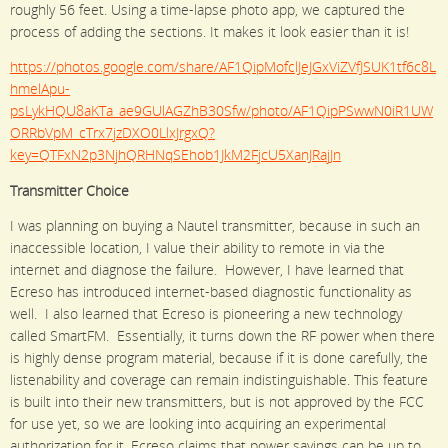
roughly 56 feet. Using a time-lapse photo app, we captured the
process of adding the sections. It makes it look easier than it is!
https://photos.google.com/share/AF1QipMofclJeJGxViZVfJSUK1tf6c8L
hmelApu-
psLykHQU8aKTa_ae9GUlAGZhB30Sfw/photo/AF1QipPSwwN0iR1UW
ORRbVpM_cTrx7jzDXO0LlxJrgxQ?
key=QTFxN2p3NjhQRHNqSEhob1JkM2FjcU5XanJRajJn
Transmitter Choice
I was planning on buying a Nautel transmitter, because in such an
inaccessible location, I value their ability to remote in via the
internet and diagnose the failure. However, I have learned that
Ecreso has introduced internet-based diagnostic functionality as
well. I also learned that Ecreso is pioneering a new technology
called SmartFM. Essentially, it turns down the RF power when there
is highly dense program material, because if it is done carefully, the
listenability and coverage can remain indistinguishable. This feature
is built into their new transmitters, but is not approved by the FCC
for use yet, so we are looking into acquiring an experimental
authorization for it. Ecreso claims that power savings can be up to