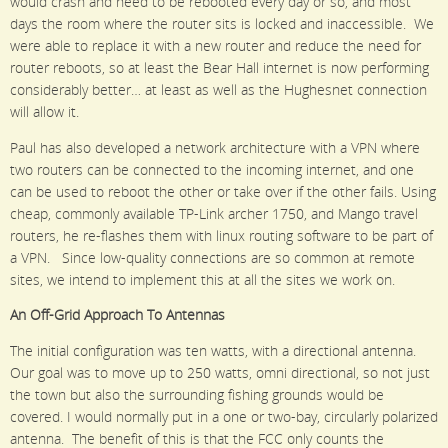
would crash and need to be rebooted every day or so, and most
days the room where the router sits is locked and inaccessible. We
were able to replace it with a new router and reduce the need for
router reboots, so at least the Bear Hall internet is now performing
considerably better… at least as well as the Hughesnet connection
will allow it.
Paul has also developed a network architecture with a VPN where
two routers can be connected to the incoming internet, and one
can be used to reboot the other or take over if the other fails. Using
cheap, commonly available TP-Link archer 1750, and Mango travel
routers, he re-flashes them with linux routing software to be part of
a VPN. Since low-quality connections are so common at remote
sites, we intend to implement this at all the sites we work on.
An Off-Grid Approach To Antennas
The initial configuration was ten watts, with a directional antenna.
Our goal was to move up to 250 watts, omni directional, so not just
the town but also the surrounding fishing grounds would be
covered. I would normally put in a one or two-bay, circularly polarized
antenna. The benefit of this is that the FCC only counts the