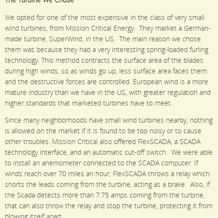
The Turbine We Chose
We opted for one of the most expensive in the class of very small
wind turbines, from Mission Critical Energy. They market a German-
made turbine, SuperWind, in the US. The main reason we chose
them was because they had a very interesting spring-loaded furling
technology. This method contracts the surface area of the blades
during high winds, so as winds go up, less surface area faces them
and the destructive forces are controlled. European wind is a more
mature industry than we have in the US, with greater regulation and
higher standards that marketed turbines have to meet.
Since many neighborhoods have small wind turbines nearby, nothing
is allowed on the market if it is found to be too noisy or to cause
other troubles. Mission Critical also offered FlexSCADA, a SCADA
technology interface, and an automatic cut-off switch. We were able
to install an anemometer connected to the SCADA computer. If
winds reach over 70 miles an hour, FlexSCADA throws a relay which
shorts the leads coming from the turbine, acting as a brake. Also, if
the Scada detects more than 7.75 amps coming from the turbine,
that can also throw the relay and stop the turbine, protecting it from
blowing itself apart.