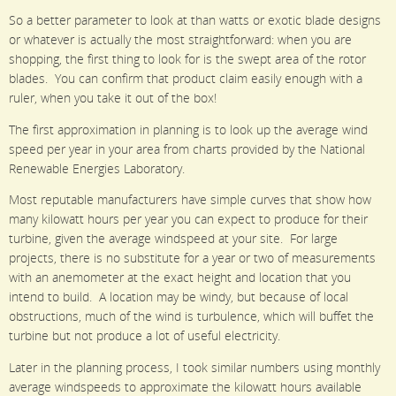
So a better parameter to look at than watts or exotic blade designs
or whatever is actually the most straightforward: when you are
shopping, the first thing to look for is the swept area of the rotor
blades. You can confirm that product claim easily enough with a
ruler, when you take it out of the box!
The first approximation in planning is to look up the average wind
speed per year in your area from charts provided by the National
Renewable Energies Laboratory.
Most reputable manufacturers have simple curves that show how
many kilowatt hours per year you can expect to produce for their
turbine, given the average windspeed at your site. For large
projects, there is no substitute for a year or two of measurements
with an anemometer at the exact height and location that you
intend to build. A location may be windy, but because of local
obstructions, much of the wind is turbulence, which will buffet the
turbine but not produce a lot of useful electricity.
Later in the planning process, I took similar numbers using monthly
average windspeeds to approximate the kilowatt hours available