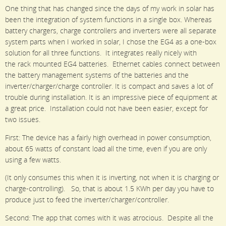
One thing that has changed since the days of my work in solar has
been the integration of system functions in a single box. Whereas
battery chargers, charge controllers and inverters were all separate
system parts when I worked in solar, I chose the EG4 as a one-box
solution for all three functions. It integrates really nicely with
the rack mounted EG4 batteries. Ethernet cables connect between
the battery management systems of the batteries and the
inverter/charger/charge controller. It is compact and saves a lot of
trouble during installation. It is an impressive piece of equipment at
a great price. Installation could not have been easier, except for
two issues.
First: The device has a fairly high overhead in power consumption,
about 65 watts of constant load all the time, even if you are only
using a few watts.
(It only consumes this when it is inverting, not when it is charging or
charge-controlling). So, that is about 1.5 KWh per day you have to
produce just to feed the inverter/charger/controller.
Second: The app that comes with it was atrocious. Despite all the