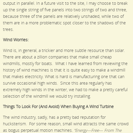
output in parallel. In a future visit to the site, I may choose to break
up the single string of five panels into two strings of two and three,
because three of the panels are relatively unshaded, while two of
them are in a more problematic spot closer to the shadows of the
trees.
Wind Worries:
Wind is, in general, a trickier and more subtle resource than solar.
There are about a zillion companies that make small cheap
windmills, mostly for boats. What I have learned from reviewing the
history of wind machines is that it is quite easy to make a windmill
that makes electricity. What is hard is manufacturing one that can
survive occasional high winds. Since this area regularly has
extremely high winds in the winter, we had to make a pretty careful
selection of the windmill we would try installing.
Things To Look For (And Avoid) When Buying A Wind Turbine
The wind industry, sadly, has a pretty bad reputation for
hucksterism. For some reason, small wind attracts the same crowd
as bogus perpetual motion machines.
“Energy—Free— From The