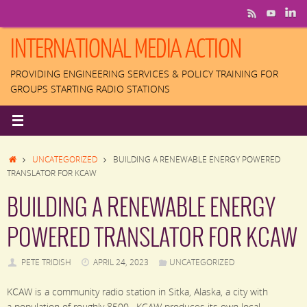
Skip
to
content
INTERNATIONAL MEDIA ACTION
PROVIDING ENGINEERING SERVICES & POLICY TRAINING FOR
GROUPS STARTING RADIO STATIONS
HOME
UNCATEGORIZED
BUILDING A RENEWABLE ENERGY POWERED
TRANSLATOR FOR KCAW
BUILDING A RENEWABLE ENERGY
POWERED TRANSLATOR FOR KCAW
PETE TRIDISH
APRIL 24, 2023
UNCATEGORIZED
KCAW is a community radio station in Sitka, Alaska, a city with