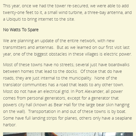
This year, once we had the tower re-secured, we were able to add
twenty-one feet to it, a small wind turbine, a three-bay antenna, and
a Ubiquiti to bring internet to the site.
No Watts To Spare
We are planning an update of the entire network, with new
transmitters and antennas. But as we learned on our first visit last
year, one of the biggest obstacles in these villages is electric power.
Most of these towns have no streets; several just have boardwalks
between homes that lead to the docks. Of those that do have
roads, they are just internal to the municipality. None of the
translator communities has a road that leads to any other town.
Most do not have an electrical grid. In Port Alexander, all power
comes from personal generators, except for a generator that
powers city hall (known as Bear Hall for the large bear skin hanging
on the wall). Transportation in and out of these towns is by boat.
Some have full landing strips for planes, others only have a seaplane
harbor.