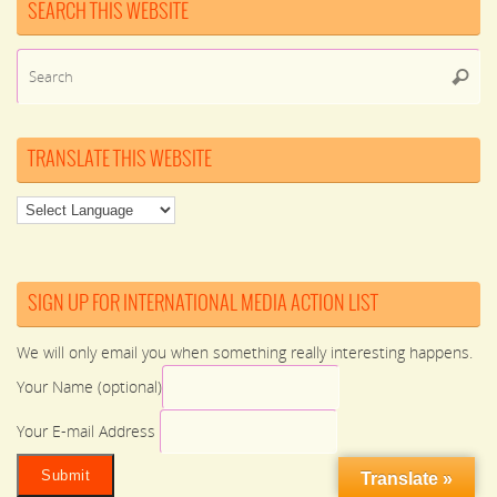
SEARCH THIS WEBSITE
Se
Searc
for
TRANSLATE THIS WEBSITE
SIGN UP FOR INTERNATIONAL MEDIA ACTION LIST
We will only email you when something really interesting happens.
Your Name (optional)
Your E-mail Address
Translate »