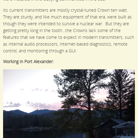
Its current transmitters are mostly crystal-tuned Crown ten watt.
They are sturdy, and like much equipment of that era, were built as
though they were intended to survive a nuclear war. But they are
getting pretty long in the tooth…the Crowns lack some of the
features that we have come to expect in modern transmitters, such
as internal audio processors, internet-based diagnostics, remote
control, and monitoring through a GUI.
Working in Port Alexander: