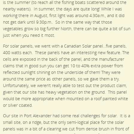
is the summer (to reach all the fishing boats scattered around the
nearby waters). In summer, the days are quite long! While I was
working there in August, first light was around 4:30a.m., and it did
not get dark until 9:30p.m.. So in the same way that those
vegetables grow so big further North, there can be quite a bit of sun
just when you need it most.
For solar panels, we went with a Canadian Solar panel…five panels,
400 watts each. These panels have an interesting new feature. The
cells are exposed in the back of the panel, and the manufacturer
claims that in good sun you can get 10 to 40% extra power from
reflected sunlight shining on the underside of them! They were
around the same price as other panels, so we gave them a try.
Unfortunately, we weren’t really able to test out the product claim,
given that our site has heavy vegetation on the ground. This panel
would be more appropriate when mounted on a roof painted white
or silver coated.
Our site in Port Alexander had some real challenges for solar. It is a
small site, on a ridge, but the only semi-logical place for the solar
panels was in a bit of a clearing we cut from dense brush in front of