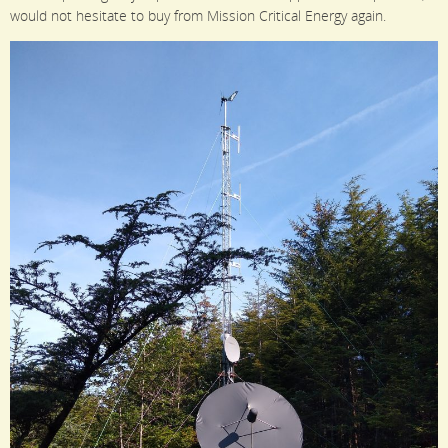
would not hesitate to buy from Mission Critical Energy again.