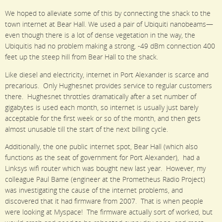
We hoped to alleviate some of this by connecting the shack to the
town internet at Bear Hall. We used a pair of Ubiquiti nanobeams—
even though there is a lot of dense vegetation in the way, the
Ubiquitis had no problem making a strong, -49 dBm connection 400
feet up the steep hill from Bear Hall to the shack.
Like diesel and electricity, internet in Port Alexander is scarce and
precarious. Only Hughesnet provides service to regular customers
there. Hughesnet throttles dramatically after a set number of
gigabytes is used each month, so internet is usually just barely
acceptable for the first week or so of the month, and then gets
almost unusable till the start of the next billing cycle.
Additionally, the one public internet spot, Bear Hall (which also
functions as the seat of government for Port Alexander), had a
Linksys wifi router which was bought new last year. However, my
colleague Paul Bame (engineer at the Prometheus Radio Project)
was investigating the cause of the internet problems, and
discovered that it had firmware from 2007. That is when people
were looking at Myspace! The firmware actually sort of worked, but