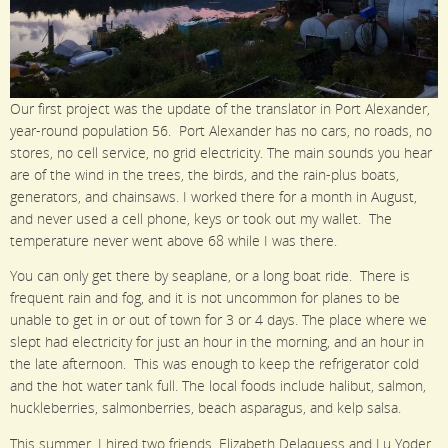
Our first project was the update of the translator in Port Alexander,
year-round population 56. Port Alexander has no cars, no roads, no
stores, no cell service, no grid electricity. The main sounds you hear
are of the wind in the trees, the birds, and the rain-plus boats,
generators, and chainsaws. I worked there for a month in August,
and never used a cell phone, keys or took out my wallet. The
temperature never went above 68 while I was there.
You can only get there by seaplane, or a long boat ride. There is
frequent rain and fog, and it is not uncommon for planes to be
unable to get in or out of town for 3 or 4 days. The place where we
slept had electricity for just an hour in the morning, and an hour in
the late afternoon. This was enough to keep the refrigerator cold
and the hot water tank full. The local foods include halibut, salmon,
huckleberries, salmonberries, beach asparagus, and kelp salsa.
This summer, I hired two friends, Elizabeth Delaquess and Lu Yoder,