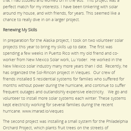
that I had studied and worked on in the 90s. This project was a
perfect match for my interests. I have been tinkering with solar
around my house, and with friends, for years. This seemed like a
chance to really dive in on a larger project.
Renewing My Skills
In preparation for the Alaska project, I took on two volunteer solar
projects this year to bring my skills up to date. The first was
spending a few weeks in Puerto Rico with my old friend and co-
worker from New Mexico Solar work, Lu Yoder. He worked in the
New Mexico solar industry many more years than I did. Recently, he
has organized the Sol-Rincon project in Vieques. Our crew of
friends installed 5 residential systems for families who suffered for
months without power during the hurricane, and continue to suffer
frequent outages and outlandishly expensive electricity. We go and
volunteer to install more solar systems each winter. These systems
kept electricity working for several families during the recent
hurricane. www.imarad.io/vieques
The second project was installing a small system for the Philadelphia
Orchard Project, which plants fruit trees on the streets of