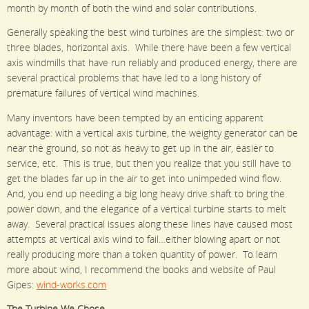
month by month of both the wind and solar contributions.
Generally speaking the best wind turbines are the simplest: two or
three blades, horizontal axis. While there have been a few vertical
axis windmills that have run reliably and produced energy, there are
several practical problems that have led to a long history of
premature failures of vertical wind machines.
Many inventors have been tempted by an enticing apparent
advantage: with a vertical axis turbine, the weighty generator can be
near the ground, so not as heavy to get up in the air, easier to
service, etc. This is true, but then you realize that you still have to
get the blades far up in the air to get into unimpeded wind flow.
And, you end up needing a big long heavy drive shaft to bring the
power down, and the elegance of a vertical turbine starts to melt
away. Several practical issues along these lines have caused most
attempts at vertical axis wind to fail…either blowing apart or not
really producing more than a token quantity of power. To learn
more about wind, I recommend the books and website of Paul
Gipes:
wind-works.com