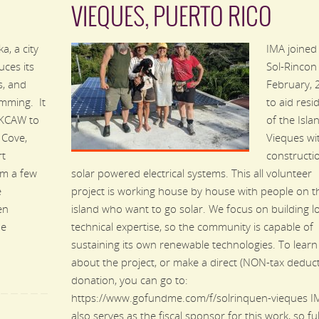
VIEQUES, PUERTO RICO
a, a city
IMA joined
ces its
Sol-Rincon 
s, and
February,
amming. It
to aid resi
 KCAW to
of the Isla
 Cove,
Vieques wi
rt
constructi
om a few
solar powered electrical systems. This all volunteer
e
project is working house by house with people on t
en
island who want to go solar. We focus on building l
he
technical expertise, so the community is capable of
sustaining its own renewable technologies. To lear
about the project, or make a direct (NON-tax deduct
donation, you can go to:
https://www.gofundme.com/f/solrinquen-vieques I
also serves as the fiscal sponsor for this work, so ful