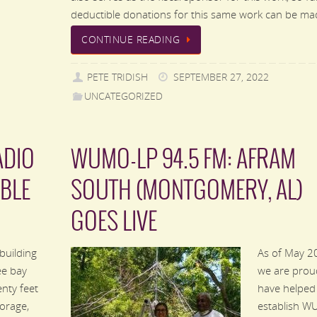
deductible donations for this same work can be m
CONTINUE READING
PETE TRIDISH
SEPTEMBER 27, 2022
UNCATEGORIZED
ADIO
WUMO-LP 94.5 FM: AFRAM
BLE
SOUTH (MONTGOMERY, AL)
GOES LIVE
building
As of May 2
ee bay
we are prou
nty feet
have helped
torage,
establish 