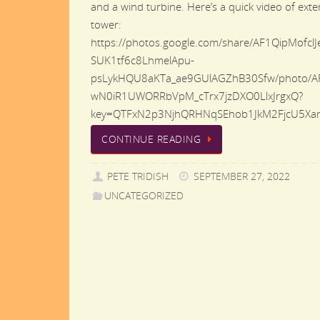
and a wind turbine. Here’s a quick video of ext
tower:
https://photos.google.com/share/AF1QipMofclJ
SUK1tf6c8LhmelApu-
psLykHQU8aKTa_ae9GUlAGZhB30Sfw/photo/A
wN0iR1UWORRbVpM_cTrx7jzDXO0LlxJrgxQ?
key=QTFxN2p3NjhQRHNqSEhob1JkM2FjcU5XanJ
CONTINUE READING
PETE TRIDISH
SEPTEMBER 27, 2022
UNCATEGORIZED