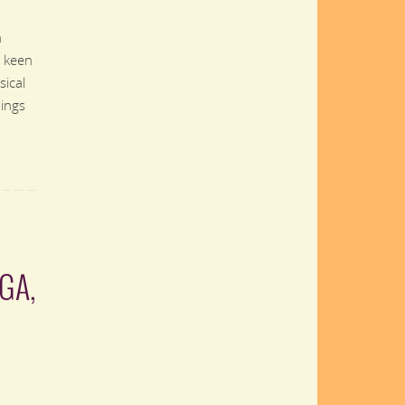
n
a keen
sical
ings
GA,