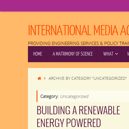
Skip
to
content
INTERNATIONAL MEDIA A
PROVIDING ENGINEERING SERVICES & POLICY TRA
SKIP
HOME
A MATRIMONY OF SCIENCE
WHAT
TO
CONTENT
HOME
ARCHIVE BY CATEGORY "UNCATEGORIZED"
Category:
Uncategorized
BUILDING A RENEWABLE
ENERGY POWERED