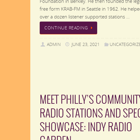
Foundation in Berkley. He then founded the le
free form KRAB-FM in Seattle in 1962. He helpe
over a dozen listener supported stations …
CONTINUE READING
ADMIN
JUNE 23, 2021
UNCATEGORIZ
MEET PHILLY’S COMMUNIT
RADIO STATIONS AND SPE
SHOWCASE: INDY RADIO