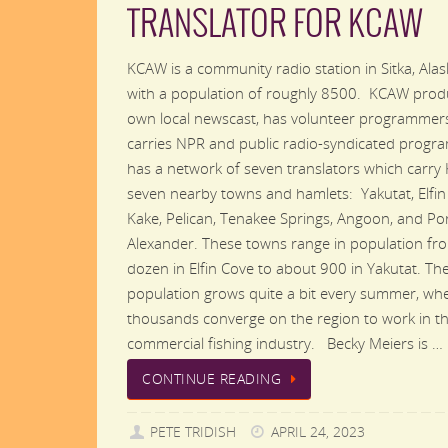
TRANSLATOR FOR KCAW
KCAW is a community radio station in Sitka, Alask
with a population of roughly 8500. KCAW produ
own local newscast, has volunteer programmer
carries NPR and public radio-syndicated progr
has a network of seven translators which carry
seven nearby towns and hamlets: Yakutat, Elfin
Kake, Pelican, Tenakee Springs, Angoon, and Po
Alexander. These towns range in population fr
dozen in Elfin Cove to about 900 in Yakutat. Th
population grows quite a bit every summer, wh
thousands converge on the region to work in t
commercial fishing industry. Becky Meiers is …
CONTINUE READING
PETE TRIDISH
APRIL 24, 2023