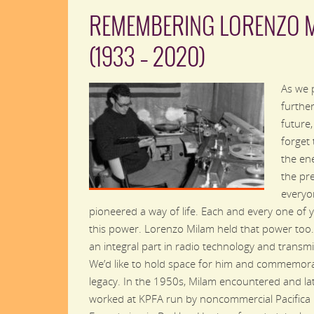
REMEMBERING LORENZO 
(1933 – 2020)
As we 
further
future
forget 
the en
the pr
everyo
pioneered a way of life. Each and every one of 
this power. Lorenzo Milam held that power too
an integral part in radio technology and transmi
We’d like to hold space for him and commemora
legacy. In the 1950s, Milam encountered and la
worked at KPFA run by noncommercial Pacifica