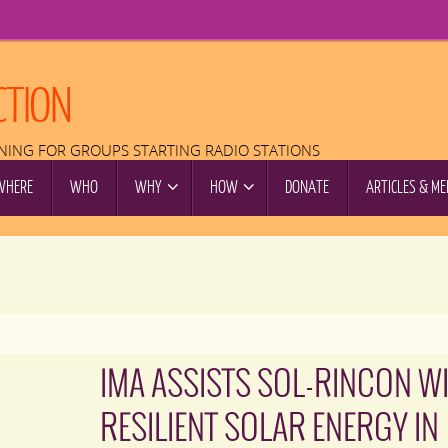
CTION
INING FOR GROUPS STARTING RADIO STATIONS
WHERE
WHO
WHY
HOW
DONATE
ARTICLES & ME
IMA ASSISTS SOL-RINCON W
RESILIENT SOLAR ENERGY IN