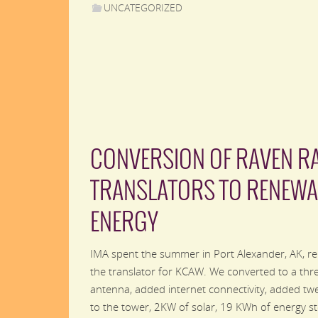
UNCATEGORIZED
CONVERSION OF RAVEN R
TRANSLATORS TO RENEWA
ENERGY
IMA spent the summer in Port Alexander, AK, re
the translator for KCAW. We converted to a thr
antenna, added internet connectivity, added twe
to the tower, 2KW of solar, 19 KWh of energy s