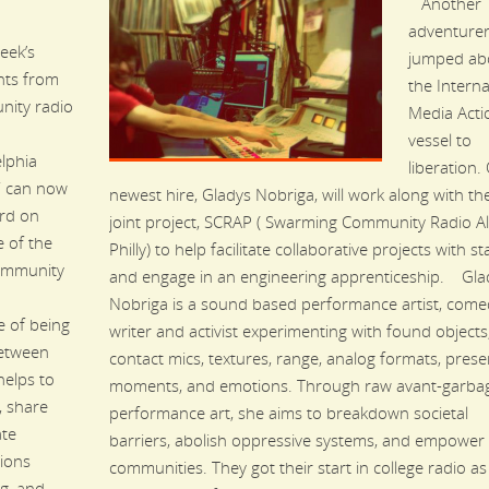
Another
adventurer
eek’s
jumped ab
ghts from
the Interna
ity radio
Media Acti
vessel to
elphia
liberation.
” can now
newest hire, Gladys Nobriga, will work along with t
rd on
joint project, SCRAP ( Swarming Community Radio Al
 of the
Philly) to help facilitate collaborative projects with st
ommunity
and engage in an engineering apprenticeship. Gla
Nobriga is a sound based performance artist, come
e of being
writer and activist experimenting with found objects
between
contact mics, textures, range, analog formats, prese
helps to
moments, and emotions. Through raw avant-garba
, share
performance art, she aims to breakdown societal
ate
barriers, abolish oppressive systems, and empower
ions
communities. They got their start in college radio as
g, and