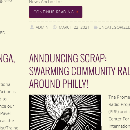
News Anchor for …
CONTINUE READING
ADMIN
MARCH 22, 2021
UNCATEGORIZE
ZED
NGA,
ANNOUNCING SCRAP:
SWARMING COMMUNITY RA
AROUND PHILLY!
tional
Action is
The Prome
d to
Radio Proj
nce our
(PRP) and 
 Pavel
Center For
 as the
Internation
ist/Traine