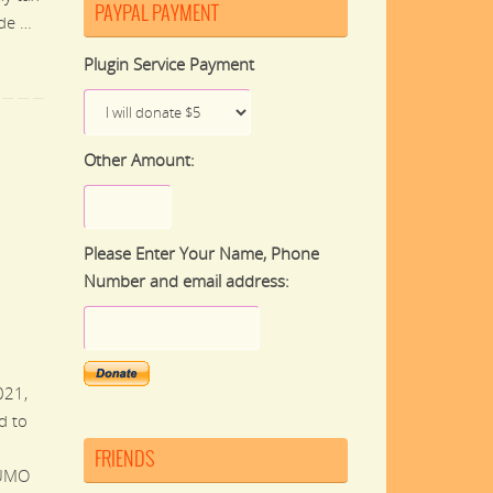
PAYPAL PAYMENT
ade …
Plugin Service Payment
Other Amount:
Please Enter Your Name, Phone
Number and email address:
021,
d to
FRIENDS
WUMO