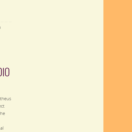
D
DIO
theus
ect
the
al