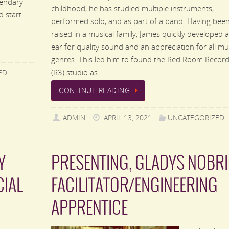
gendary
childhood, he has studied multiple instruments,
d start
performed solo, and as part of a band. Having bee
raised in a musical family, James quickly developed 
ear for quality sound and an appreciation for all mu
genres. This led him to found the Red Room Record
(R3) studio as …
ED
CONTINUE READING
ADMIN
APRIL 13, 2021
UNCATEGORIZED
Y
PRESENTING, GLADYS NOBRI
CIAL
FACILITATOR/ENGINEERING
APPRENTICE