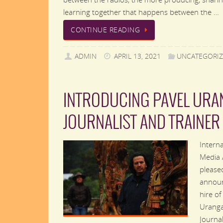
learning together that happens between the …
CONTINUE READING
ADMIN
APRIL 13, 2021
UNCATEGORI
INTRODUCING PAVEL URA
JOURNALIST AND TRAINER
Interna
Media 
please
annou
hire of
Uranga
Journal