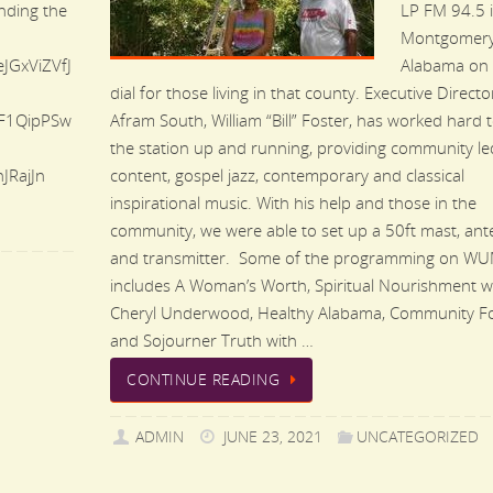
ending the
LP FM 94.5 
Montgomery
eJGxViZVfJ
Alabama on 
dial for those living in that county. Executive Directo
F1QipPSw
Afram South, William “Bill” Foster, has worked hard 
the station up and running, providing community le
RajJn
content, gospel jazz, contemporary and classical
inspirational music. With his help and those in the
community, we were able to set up a 50ft mast, ant
and transmitter. Some of the programming on W
includes A Woman’s Worth, Spiritual Nourishment w
Cheryl Underwood, Healthy Alabama, Community F
and Sojourner Truth with …
CONTINUE READING
ADMIN
JUNE 23, 2021
UNCATEGORIZED