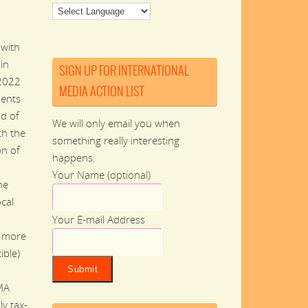
 with
in
SIGN UP FOR INTERNATIONAL
 2022
MEDIA ACTION LIST
dents
nd of
We will only email you when
th the
something really interesting
on of
happens.
Your Name (optional)
he
ocal
Your E-mail Address
n more
ible)
MA
ly tax-