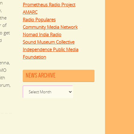
in
Prometheus Radio Project
,
AMARC
the
Radio Populares
r of
Community Media Network
to get
Nomad India Radio
d
Sound Museum Collective
Independence Public Media
Foundation
enna,
UMO
NEWS ARCHIVE
ith
orum,
News
Archive