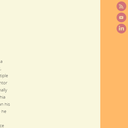
,
 a
,
tiple
ntor
ally
hia
n his
e he
nce