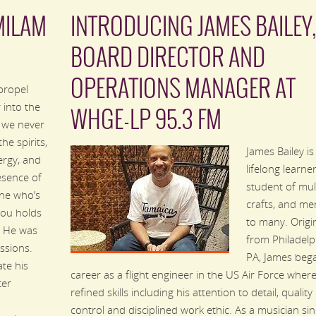
MILAM
INTRODUCING JAMES BAILEY
BOARD DIRECTOR AND
OPERATIONS MANAGER AT
propel
 into the
WHGE-LP 95.3 FM
, we never
the spirits,
James Bailey is
ergy, and
lifelong learner
esence of
student of mul
ne who’s
crafts, and me
you holds
to many. Origin
. He was
from Philadelp
ssions.
PA, James bega
te his
career as a flight engineer in the US Air Force wher
ter
refined skills including his attention to detail, quality
control and disciplined work ethic. As a musician si