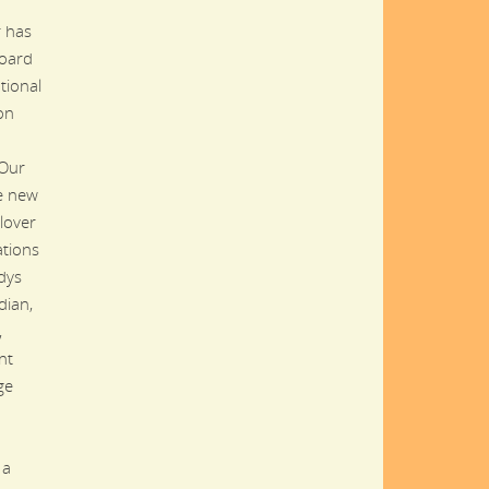
 has
oard
tional
on
 Our
he new
lover
ations
dys
dian,
,
nt
ge
 a