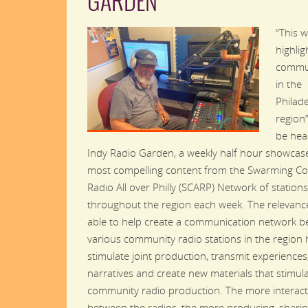
GARDEN
“This w
highli
commun
in the
Philad
region
be hea
Indy Radio Garden, a weekly half hour showcase
most compelling content from the Swarming C
Radio All over Philly (SCARP) Network of stations
throughout the region each week. The relevanc
able to help create a communication network 
various community radio stations in the region 
stimulate joint production, transmit experiences
narratives and create new materials that stimul
community radio production. The more interact
between the radios, the more producing, sharin