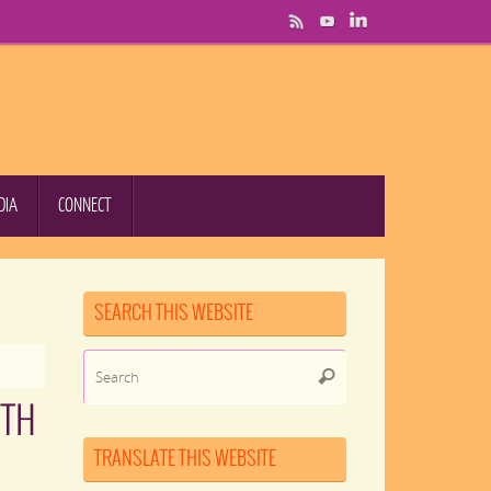
DIA
CONNECT
SEARCH THIS WEBSITE
Search
Search
for:
ITH
TRANSLATE THIS WEBSITE